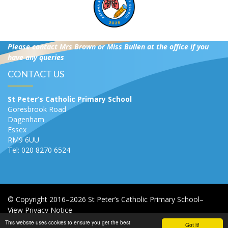
Please contact Mrs Brown or Miss Bullen at the office if you
have any queries
CONTACT US
St Peter’s Catholic Primary School
Goresbrook Road
Dagenham
Essex
RM9 6UU
Tel: 020 8270 6524
© Copyright 2016–2026 St Peter’s Catholic Primary School–
View Privacy Notice
This website uses cookies to ensure you get the best
Got it!
School & Trust Websites by