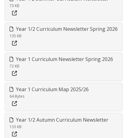
73 KB
Year 1/2 Curriculum Newsletter Spring 2026
135 KB
Year 1 Curriculum Newsletter Spring 2026
72 KB
Year 1 Curriculum Map 2025/26
64 Bytes
Year 1/2 Autumn Curriculum Newsletter
133 KB