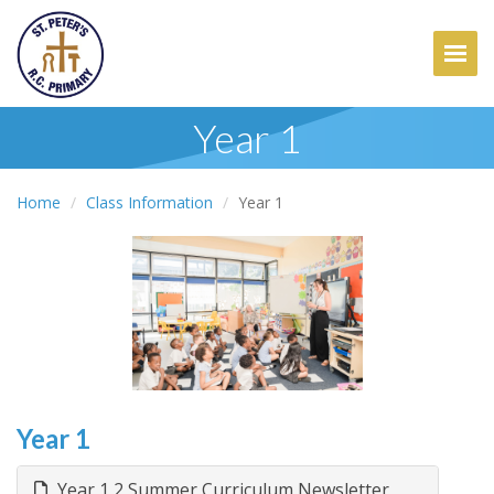
Togg
Year 1
Home
Class Information
Year 1
Year 1
Year 1 2 Summer Curriculum Newsletter