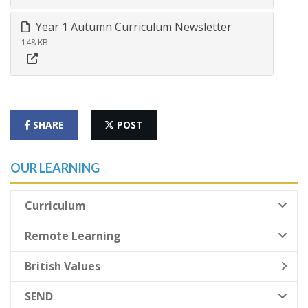
Year 1 Autumn Curriculum Newsletter
148 KB
SHARE
POST
OUR LEARNING
Curriculum
Remote Learning
British Values
SEND