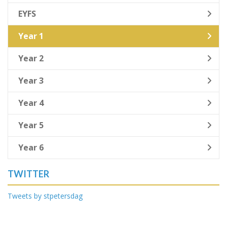
EYFS
Year 1
Year 2
Year 3
Year 4
Year 5
Year 6
TWITTER
Tweets by stpetersdag