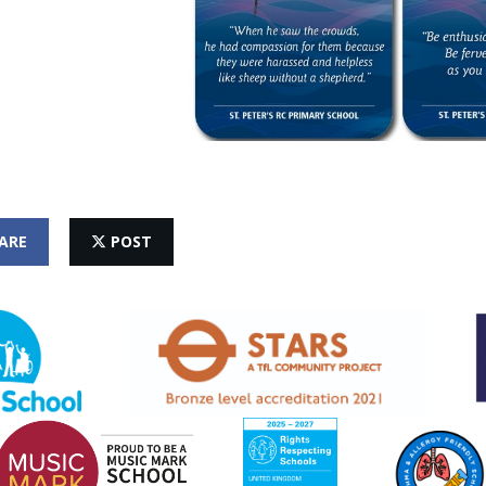
ARE
POST