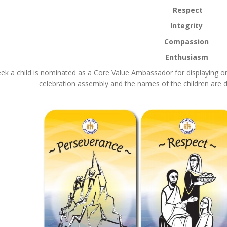
Respect
Integrity
Compassion
Enthusiasm
ek a child is nominated as a Core Value Ambassador for displaying one
celebration assembly and the names of the children are d