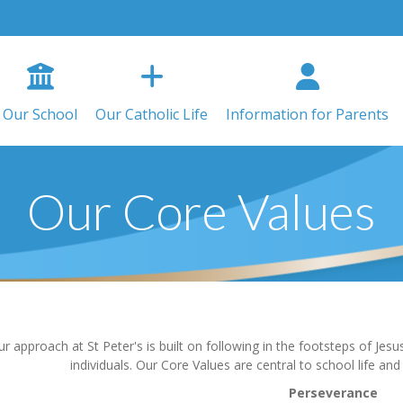
Our School
Our Catholic Life
Information for Parents
Our Core Values
r approach at St Peter's is built on following in the footsteps of Je
individuals. Our Core Values are central to school life an
Perseverance