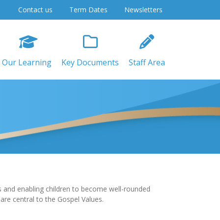
Contact us
Term Dates
Newsletters
Our Learning
Key Documents
Staff Area
sus and enabling children to become well-rounded
d are central to the Gospel Values.