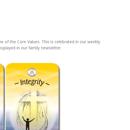
 of the Core Values. This is celebrated in our weekly
isplayed in our family newsletter.