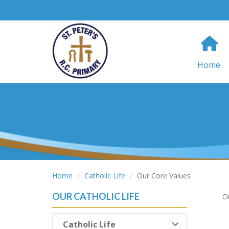
Home
Home
Catholic Life
Our Core Values
OUR CATHOLIC LIFE
Ou
Catholic Life