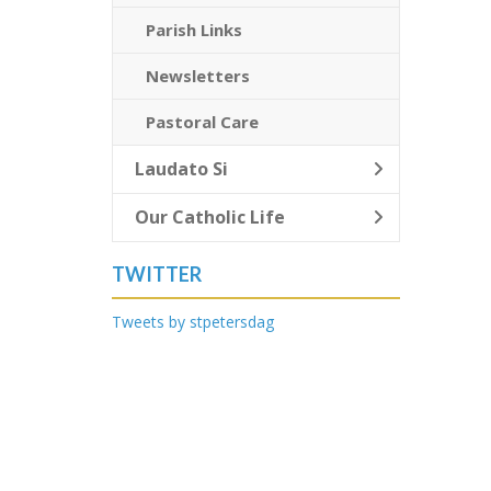
Parish Links
Newsletters
Pastoral Care
Laudato Si
Our Catholic Life
TWITTER
Tweets by stpetersdag