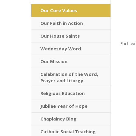
Our Core Values
Our Faith in Action
Our House Saints
Each we
Wednesday Word
Our Mission
Celebration of the Word,
Prayer and Liturgy
Religious Education
Jubilee Year of Hope
Chaplaincy Blog
Catholic Social Teaching