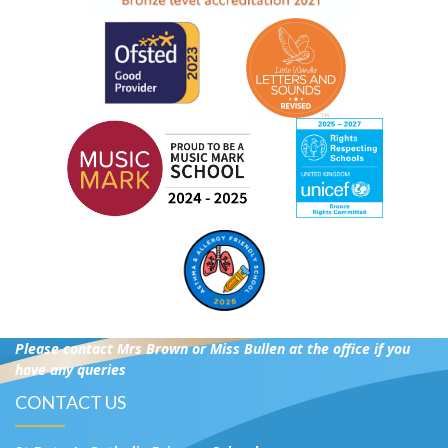
Please contact Mrs Brown or Miss Bullen at the office if you
have any queries
CONTACT US