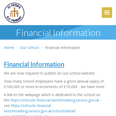
Togg
Financial Information
Home
Our School
Financial Information
Financial Information
We are now required to publish on our school website:
How many school employees have a gross annual salary of
£100,000 or more in increments of £10,000 - we have none.
A link to the webpage which is dedicated to the school on
the
https://schools-financial-benchmarking.service.gov.uk
-
see
https://schools-financial-
benchmarking.service.gov.uk/school/detail?