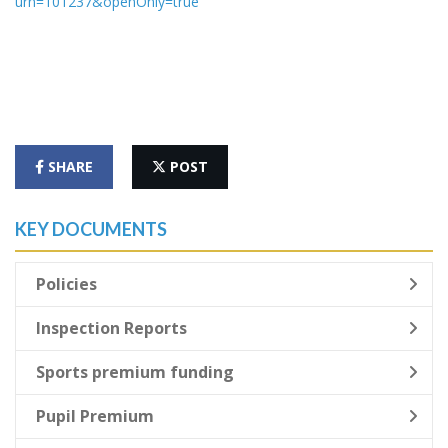
urn=101237&openOnly=true
SHARE
POST
KEY DOCUMENTS
Policies
Inspection Reports
Sports premium funding
Pupil Premium