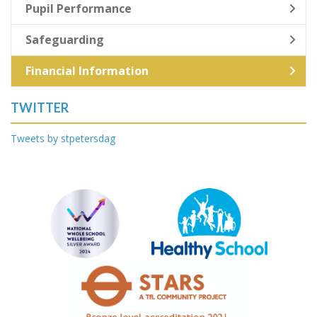
Pupil Performance
Safeguarding
Financial Information
TWITTER
Tweets by stpetersdag